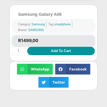
Samsung Galaxy A06
Category
Samsung
Tag
smartphone
Brand:
SAMSUNG
R
1499,00
Samsung
Add To Cart
Galaxy
A06
quantity
WhatsApp
Facebook
Twitter