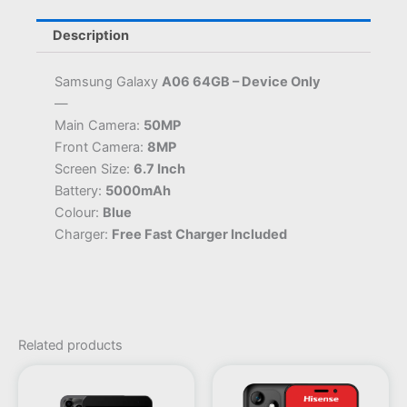
Description
Samsung Galaxy
A06 64GB – Device Only
—
Main Camera:
50MP
Front Camera:
8MP
Screen Size:
6.7 Inch
Battery:
5000mAh
Colour:
Blue
Charger:
Free Fast Charger Included
Related products