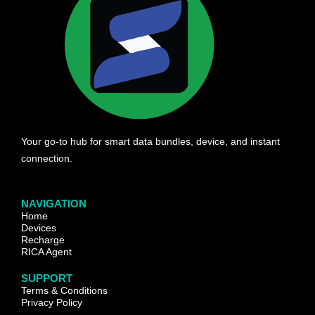
Your go-to hub for smart data bundles, device, and instant
connection.
NAVIGATION
Home
Devices
Recharge
RICA Agent
SUPPORT
Terms & Conditions
Privacy Policy