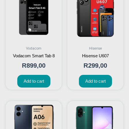
Vodacom
Hisense
Vodacom Smart Tab 8
Hisense U607
R
899,00
R
299,00
Add to cart
Add to cart