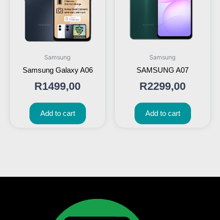
Samsung
Samsung
Samsung Galaxy A06
SAMSUNG A07
R
1499,00
R
2299,00
Add to cart
Add to cart