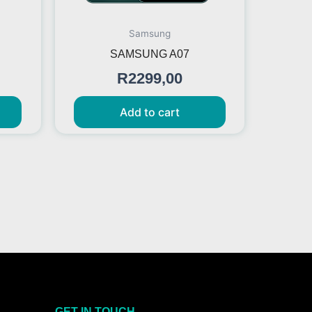
Samsung
SAMSUNG A07
R
2299,00
Add to cart
GET IN TOUCH