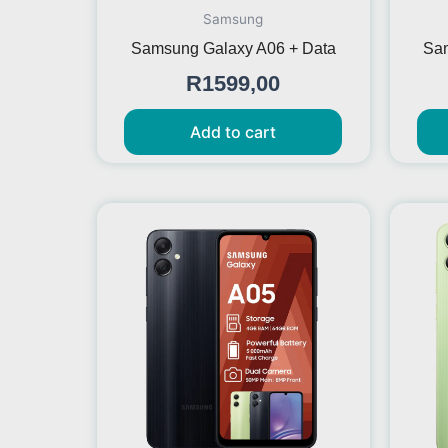
Samsung
Samsung Galaxy A06 + Data
Sam
R
1599,00
Add to cart