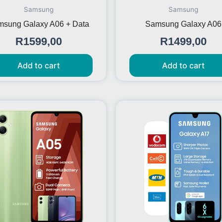
Samsung
Samsung
sung Galaxy A06 + Data
Samsung Galaxy A06
R
1599,00
R
1499,00
Add to cart
Add to cart