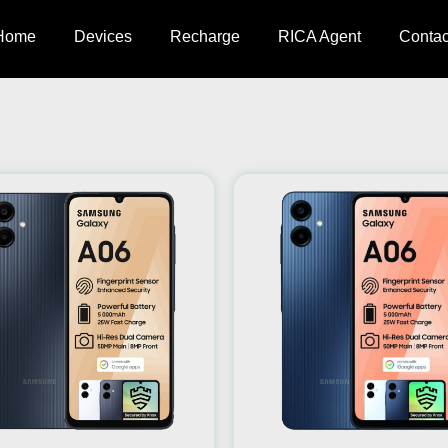
Home
Devices
Recharge
RICA Agent
Contac