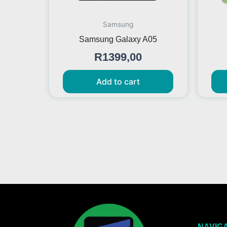
Samsung
Samsung Galaxy A05
R
1399,00
Add to cart
NAVIG