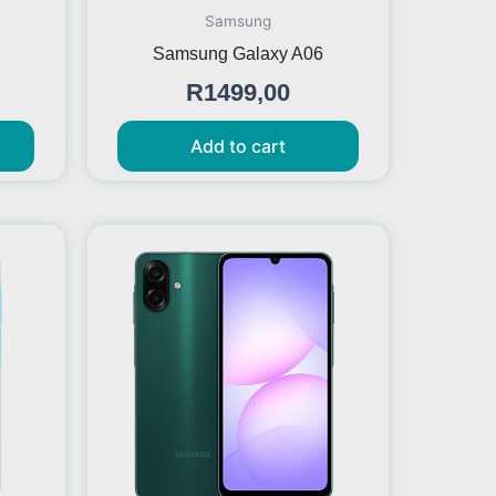
Samsung
Samsung Galaxy A06
R
1499,00
Add to cart