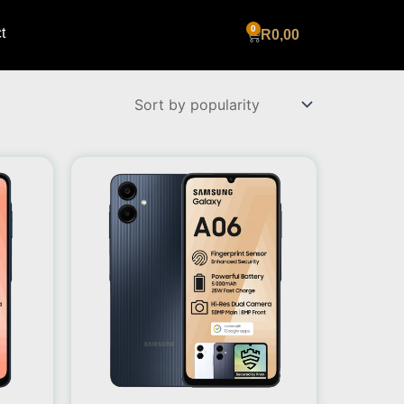
t
Cart
R
0,00