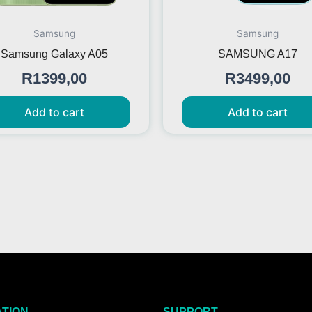
Samsung
Samsung
Samsung Galaxy A05
SAMSUNG A17
R
1399,00
R
3499,00
Add to cart
Add to cart
ATION
SUPPORT