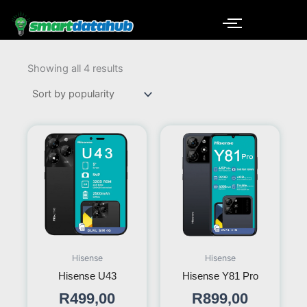
Skip
to
content
Sorted
by
Showing all 4 results
popularity
Hisense
Hisense
Hisense U43
Hisense Y81 Pro
R
499,00
R
899,00