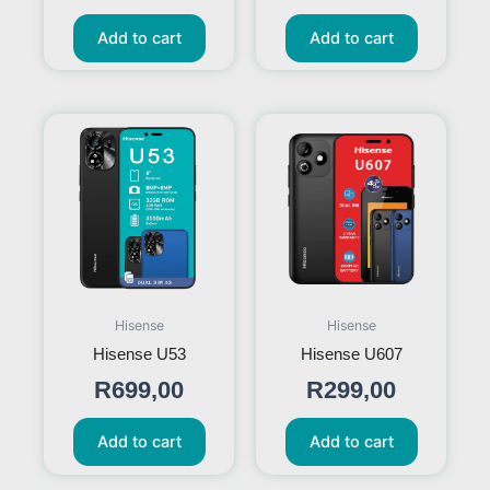
Add to cart
Add to cart
Hisense
Hisense
Hisense U53
Hisense U607
R
699,00
R
299,00
Add to cart
Add to cart