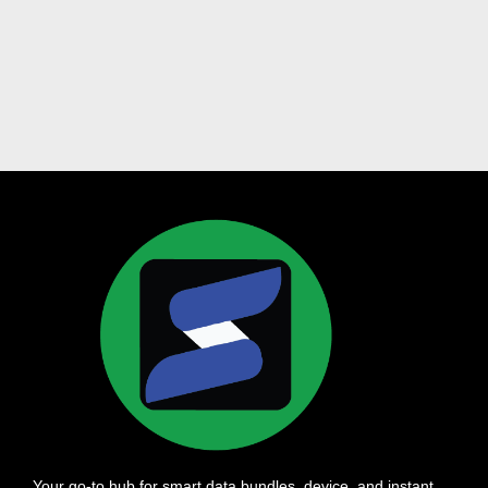
Your go-to hub for smart data bundles, device, and instant