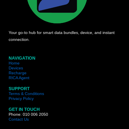
Your go-to hub for smart data bundles, device, and instant
connection.
NAVIGATION
Home
Devices
Recharge
RICA Agent
SUPPORT
Terms & Conditions
Privacy Policy
GET IN TOUCH
Phone: 010 006 2050
Contact Us