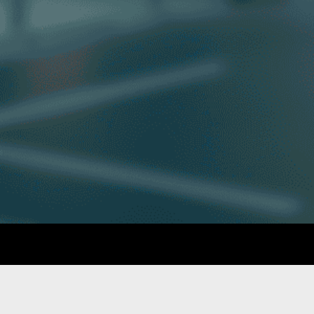
GET IN TOUCH
Phone: 010 006 2050
Contact Us