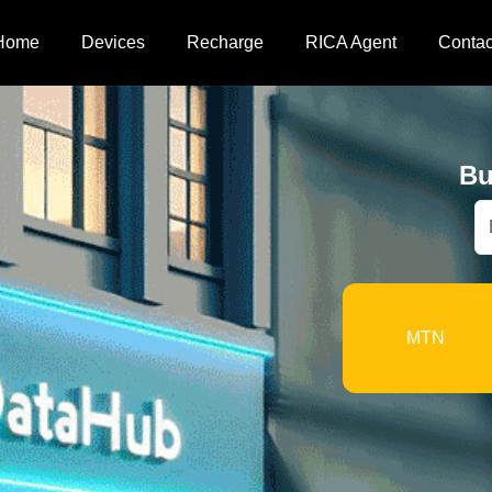
Home
Devices
Recharge
RICA Agent
Contac
Bu
MTN