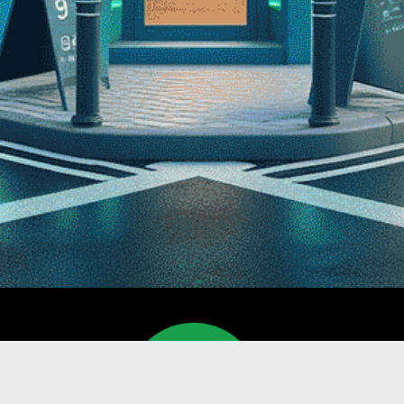
NAVI
Home
Devices