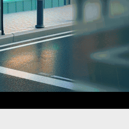
GATION
SUPPORT
Terms & Conditions
Privacy Policy