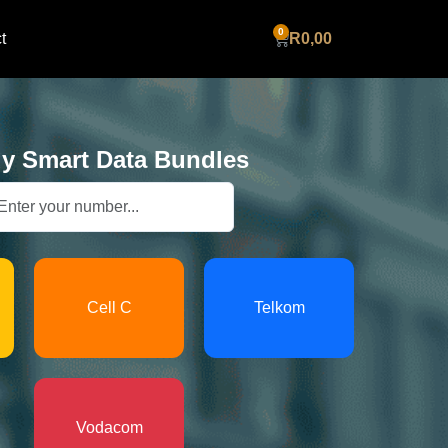
Cart
t
R
0,00
y Smart Data Bundles
Cell C
Telkom
Vodacom