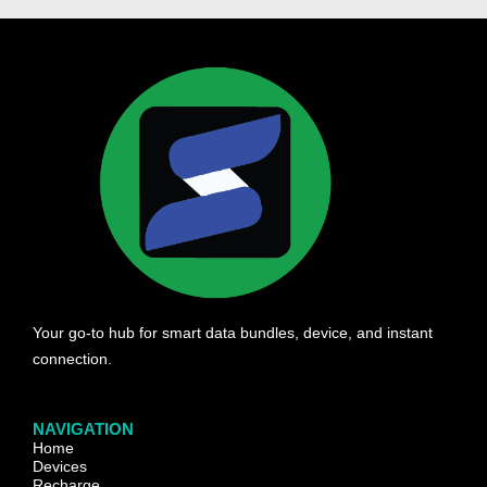
Your go-to hub for smart data bundles, device, and instant
connection.
NAVIGATION
Home
Devices
Recharge