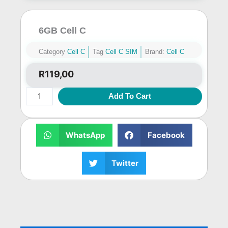
6GB Cell C
Category
Cell C
Tag
Cell C SIM
Brand:
Cell C
R
119,00
6GB
Add To Cart
Cell
C
quantity
WhatsApp
Facebook
Twitter