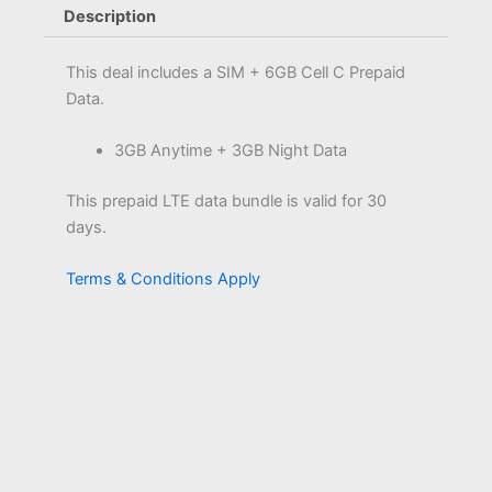
Description
This deal includes a SIM + 6GB Cell C Prepaid
Data.
3GB Anytime + 3GB Night Data
This prepaid LTE data bundle is valid for 30
days.
Terms & Conditions Apply